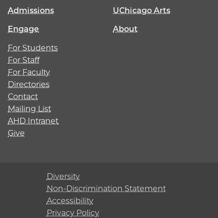
Admissions
UChicago Arts
Engage
About
For Students
For Staff
For Faculty
Directories
Contact
Mailing List
AHD Intranet
Give
Diversity
Non-Discrimination Statement
Accessibility
Privacy Policy