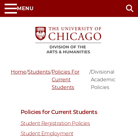
Skip
MENU
to
main
content
Home
/
Students
/
Policies For
/
Divisional
Current
Academic
Students
Policies
Policies for Current Students
Student Registration Policies
Student Employment