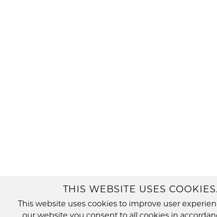
THIS WEBSITE USES COOKIES
This website uses cookies to improve user experien
our website you consent to all cookies in accordan