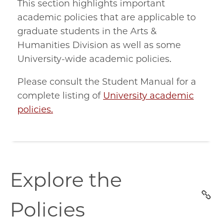
This section highlights important
academic policies that are applicable to
graduate students in the Arts &
Humanities Division as well as some
University-wide academic policies.
Please consult the Student Manual for a
complete listing of
University academic
policies.
explore-
Explore the
the-
policies
Policies
section