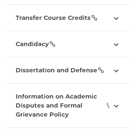
section
transfer-
course-
Transfer Course Credits
credits
section
candidacy
section
Candidacy
dissertation-
and-
Dissertation and Defense
defense
section
information-
on-
Information on Academic
academic-
Disputes and Formal
disputes-
Grievance Policy
and-
formal-
grievance-