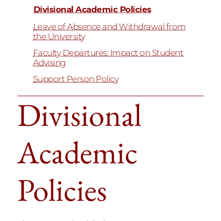
Divisional Academic Policies
Leave of Absence and Withdrawal from
the University
Faculty Departures: Impact on Student
Advising
Support Person Policy
Divisional
Academic
Policies