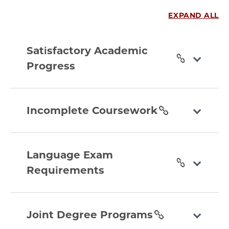
EXPAND ALL
satisfactory-
academic-
Satisfactory Academic
progress
Progress
section
incomplete-
coursework
Incomplete Coursework
section
language-
exam-
Language Exam
requirements
Requirements
section
joint-
degree-
Joint Degree Programs
programs