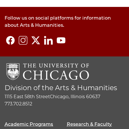
policy
section
Follow us on social platforms for information
about Arts & Humanities.
Division of the Arts & Humanities
1115 East 58th Street
Chicago, Illinois 60637
773.702.8512
Academic Programs
Research & Faculty