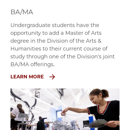
BA/MA
Undergraduate students have the 
opportunity to add a Master of Arts 
degree in the Division of the Arts & 
Humanities to their current course of 
study through one of the Division's joint 
BA/MA offerings.
LEARN MORE