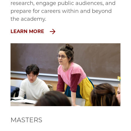
research, engage public audiences, and 
prepare for careers within and beyond 
the academy.
LEARN MORE
MASTERS