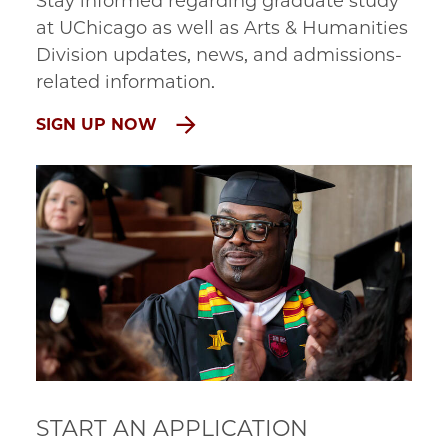
Stay informed regarding graduate study
at UChicago as well as Arts & Humanities
Division updates, news, and admissions-
related information.
SIGN UP NOW
START AN APPLICATION