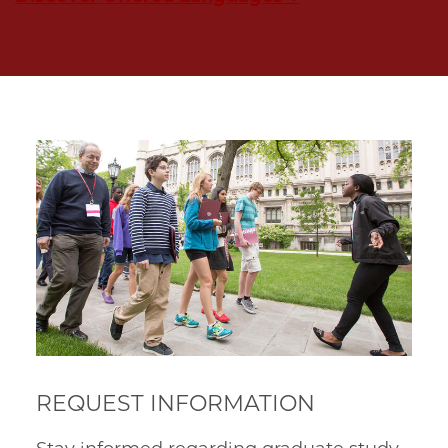
REQUEST INFORMATION