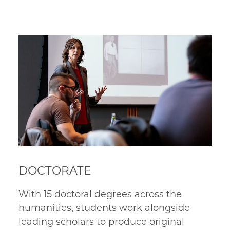
DOCTORATE
With 15 doctoral degrees across the 
humanities, students work alongside 
leading scholars to produce original 