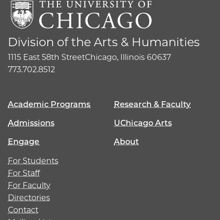
Division of the Arts & Humanities
1115 East 58th Street
Chicago, Illinois 60637
773.702.8512
Academic Programs
Research & Faculty
Admissions
UChicago Arts
Engage
About
For Students
For Staff
For Faculty
Directories
Contact