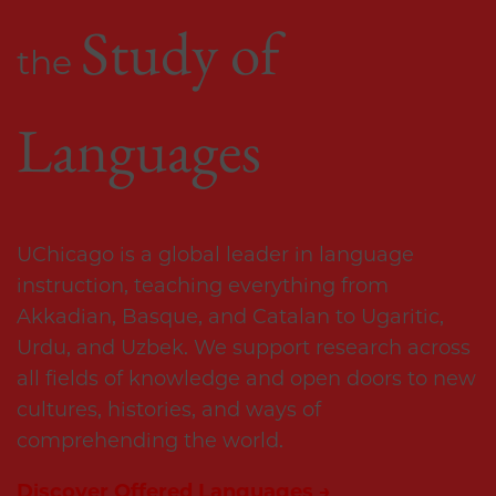
Study of 
the 
Languages
UChicago is a global leader in language 
instruction, teaching everything from 
Akkadian, Basque, and Catalan to Ugaritic, 
Urdu, and Uzbek. We support research across 
all fields of knowledge and open doors to new 
cultures, histories, and ways of 
comprehending the world.
Discover Offered Languages →