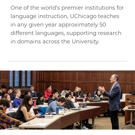
One of the world’s premier institutions for
language instruction, UChicago teaches
in any given year approximately 50
different languages, supporting research
in domains across the University.