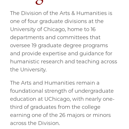
The Division of the Arts & Humanities is
one of four graduate divisions at the
University of Chicago, home to 16
departments and committees that
oversee 19 graduate degree programs
and provide expertise and guidance for
humanistic research and teaching across
the University.
The Arts and Humanities remain a
foundational strength of undergraduate
education at UChicago, with nearly one-
third of graduates from the college
earning one of the 26 majors or minors
across the Division.