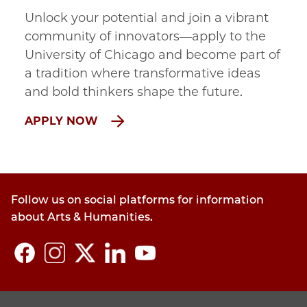
Unlock your potential and join a vibrant
community of innovators—apply to the
University of Chicago and become part of
a tradition where transformative ideas
and bold thinkers shape the future.
APPLY NOW
Follow us on social platforms for information
about Arts & Humanities.