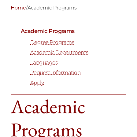
Home
/
Academic Programs
Academic Programs
Degree Programs
Academic Departments
Languages
Request Information
Apply
Academic
Programs