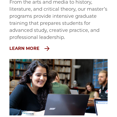
From the arts and media to history, 
literature, and critical theory, our master’s 
programs provide intensive graduate 
training that prepares students for 
advanced study, creative practice, and 
professional leadership.
LEARN MORE