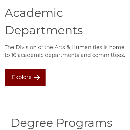
Academic
Departments
The Division of the Arts & Humanities is home
to 16 academic departments and committees.
Explore
Degree Programs