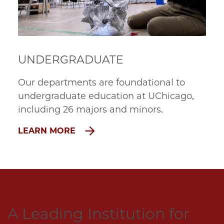
UNDERGRADUATE
Our departments are foundational to 
undergraduate education at UChicago, 
including 26 majors and minors.
LEARN MORE
A Leading Institution for 