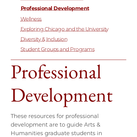
Professional Development
Wellness
Exploring Chicago and the University
Diversity & Inclusion
Student Groups and Programs
Professional
Development
These resources for professional
development are to guide Arts &
Humanities graduate students in