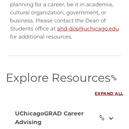
planning for a career, be it in academia,
cultural organization, government, or
business. Please contact the Dean of
Students office at
ahd-dos@uchicago.edu
for additional resources.
explore-
Explore Resources
resources
section
EXPAND ALL
uchicagograd-
career-
UChicagoGRAD Career
advising
Advising
section