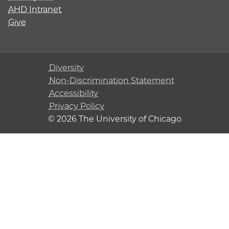
AHD Intranet
Give
Diversity
Non-Discrimination Statement
Accessibility
Privacy Policy
© 2026 The University of Chicago