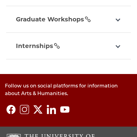
graduate-
workshops
Graduate Workshops
section
internships
section
Internships
Follow us on social platforms for information
about Arts & Humanities.