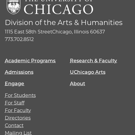
Division of the Arts & Humanities
1115 East 58th Street
Chicago, Illinois 60637
773.702.8512
Academic Programs
Research & Faculty
Admissions
UChicago Arts
Engage
About
For Students
For Staff
For Faculty
Directories
Contact
Mailing List