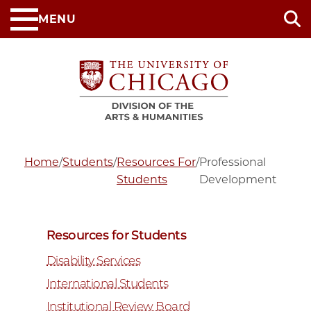
Skip
MENU
to
main
content
Home
/
Students
/
Resources For
/
Professional
Students
Development
Resources for Students
Disability Services
International Students
Institutional Review Board