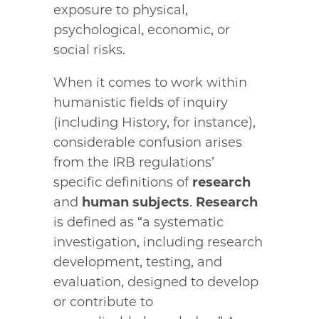
exposure to physical,
psychological, economic, or
social risks.
When it comes to work within
humanistic fields of inquiry
(including History, for instance),
considerable confusion arises
from the IRB regulations’
specific definitions of
research
and
human subjects
.
Research
is defined as “a systematic
investigation, including research
development, testing, and
evaluation, designed to develop
or contribute to