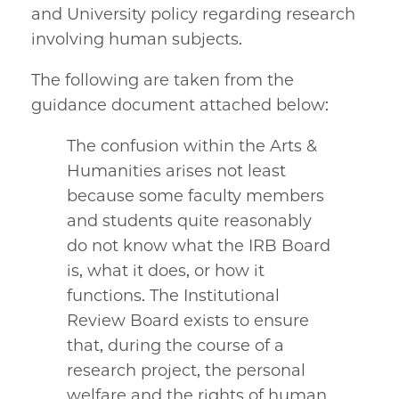
and University policy regarding research
involving human subjects.
The following are taken from the
guidance document attached below:
The confusion within the Arts &
Humanities arises not least
because some faculty members
and students quite reasonably
do not know what the IRB Board
is, what it does, or how it
functions. The Institutional
Review Board exists to ensure
that, during the course of a
research project, the personal
welfare and the rights of human