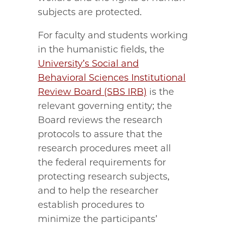
subjects are protected.
For faculty and students working
in the humanistic fields, the
University’s Social and
Behavioral Sciences Institutional
Review Board (SBS IRB)
is the
relevant governing entity; the
Board reviews the research
protocols to assure that the
research procedures meet all
the federal requirements for
protecting research subjects,
and to help the researcher
establish procedures to
minimize the participants’