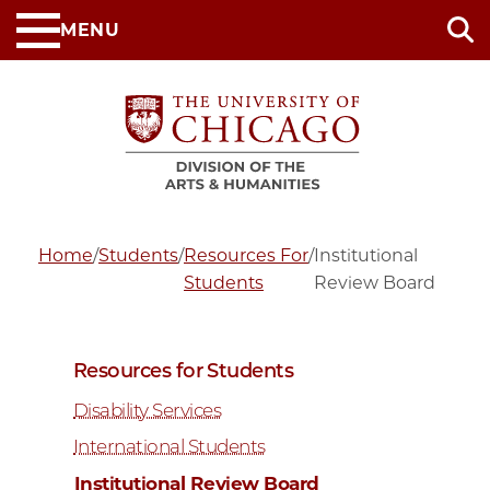
Skip
MENU
to
main
content
Home
/
Students
/
Resources For
/
Institutional
Students
Review Board
Resources for Students
Disability Services
International Students
Institutional Review Board