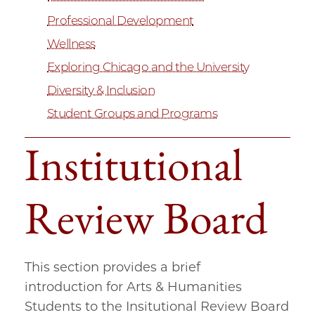
Professional Development
Wellness
Exploring Chicago and the University
Diversity & Inclusion
Student Groups and Programs
Institutional
Review Board
This section provides a brief
introduction for Arts & Humanities
Students to the Insitutional Review Board