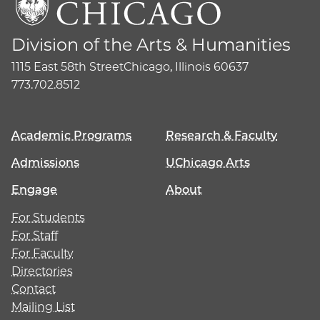
Division of the Arts & Humanities
1115 East 58th Street
Chicago, Illinois 60637
773.702.8512
Academic Programs
Research & Faculty
Admissions
UChicago Arts
Engage
About
For Students
For Staff
For Faculty
Directories
Contact
Mailing List