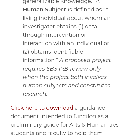
generalizable knowledge.” A
Human Subject
is defined as “a
living individual about whom an
investigator obtains (1) data
through intervention or
interaction with an individual or
(2) obtains identifiable
information.”
A proposed project
requires SBS IRB review only
when the project both involves
human subjects and constitutes
research.
Click here to download
a guidance
document intended to function as a
preliminary guide for Arts & Humanities
students and faculty to help them