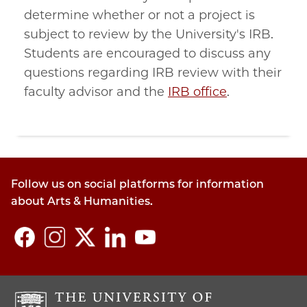
determine whether or not a project is
subject to review by the University's IRB.
Students are encouraged to discuss any
questions regarding IRB review with their
faculty advisor and the
IRB office
.
Follow us on social platforms for information
about Arts & Humanities.