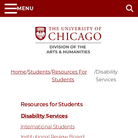
Skip
MENU
to
main
content
Home
/
Students
/
Resources For
/
Disability
Students
Services
Resources for Students
Disability Services
International Students
Institutional Review Board