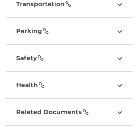
section
Transportation
parking
section
Parking
safety
section
Safety
health
section
Health
related-
documents
Related Documents
section