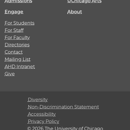
Admissions
UChicago Arts
Engage
About
For Students
For Staff
For Faculty
Directories
Contact
Mailing List
AHD Intranet
Give
Diversity
Non-Discrimination Statement
Accessibility
Privacy Policy
© 2026 The University of Chicago