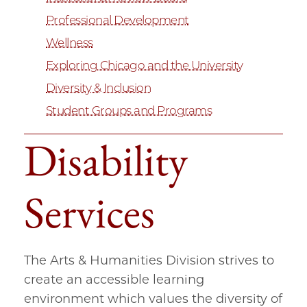
Professional Development
Wellness
Exploring Chicago and the University
Diversity & Inclusion
Student Groups and Programs
Disability
Services
The Arts & Humanities Division strives to
create an accessible learning
environment which values the diversity of