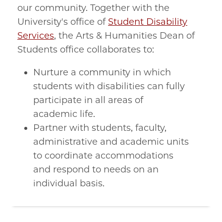
our community. Together with the
University's office of
Student Disability
Services
, the Arts & Humanities Dean of
Students office collaborates to:
Nurture a community in which
students with disabilities can fully
participate in all areas of
academic life.
Partner with students, faculty,
administrative and academic units
to coordinate accommodations
and respond to needs on an
individual basis.