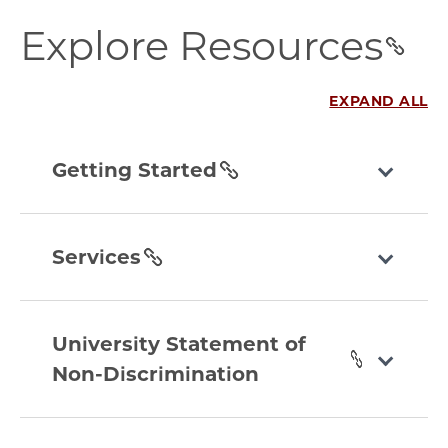
explore-
Explore Resources
resources
section
EXPAND ALL
getting-
started
Getting Started
section
services
section
Services
university-
statement-
University Statement of
of-
Non-Discrimination
non-
discrimination
transportation
section