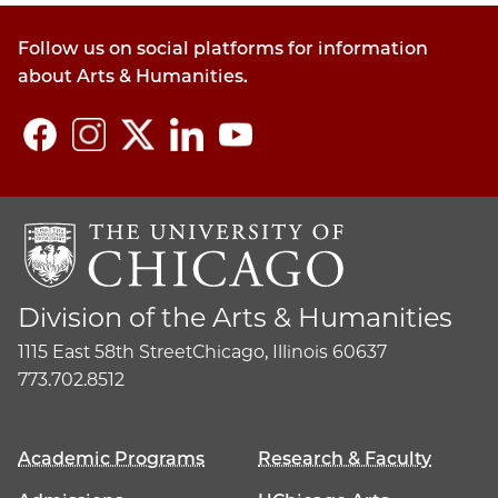
Follow us on social platforms for information
about Arts & Humanities.
Division of the Arts & Humanities
1115 East 58th Street
Chicago, Illinois 60637
773.702.8512
Academic Programs
Research & Faculty