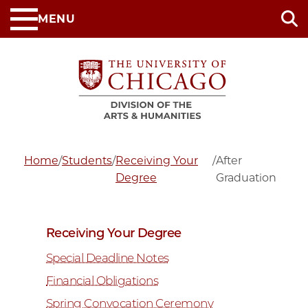
Skip
MENU
to
main
content
Home
/
Students
/
Receiving Your
/
After
Degree
Graduation
Receiving Your Degree
Special Deadline Notes
Financial Obligations
Spring Convocation Ceremony