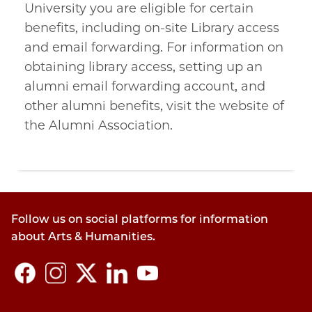
University you are eligible for certain
benefits, including on-site Library access
and email forwarding. For information on
obtaining library access, setting up an
alumni email forwarding account, and
other alumni benefits, visit the website of
the Alumni Association.
Follow us on social platforms for information
about Arts & Humanities.