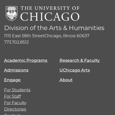
Division of the Arts & Humanities
1115 East 58th Street
Chicago, Illinois 60637
773.702.8512
Academic Programs
Research & Faculty
Admissions
UChicago Arts
Engage
About
For Students
For Staff
For Faculty
Directories