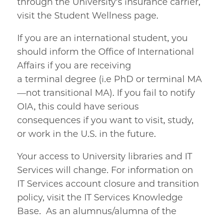
through the University's insurance carrier,
visit the Student Wellness page.
If you are an international student, you
should inform the Office of International
Affairs if you are receiving
a terminal degree (i.e PhD or terminal MA
—not transitional MA). If you fail to notify
OIA, this could have serious
consequences if you want to visit, study,
or work in the U.S. in the future.
Your access to University libraries and IT
Services will change. For information on
IT Services account closure and transition
policy, visit the IT Services Knowledge
Base. As an alumnus/alumna of the