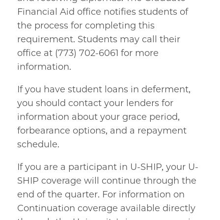
Financial Aid office notifies students of
the process for completing this
requirement. Students may call their
office at (773) 702-6061 for more
information.
If you have student loans in deferment,
you should contact your lenders for
information about your grace period,
forbearance options, and a repayment
schedule.
If you are a participant in U-SHIP, your U-
SHIP coverage will continue through the
end of the quarter. For information on
Continuation coverage available directly