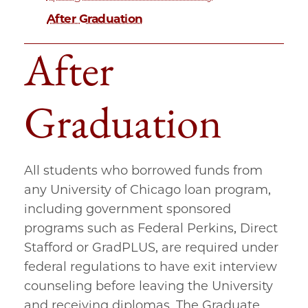
After Graduation
After
Graduation
All students who borrowed funds from
any University of Chicago loan program,
including government sponsored
programs such as Federal Perkins, Direct
Stafford or GradPLUS, are required under
federal regulations to have exit interview
counseling before leaving the University
and receiving diplomas. The Graduate