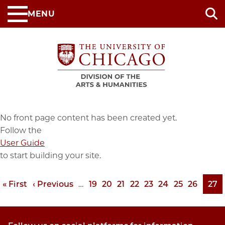
Skip
MENU
to
main
content
No front page content has been created yet.
Follow the
User Guide
to start building your site.
First
« First
Previous
‹ Previous
…
Page
19
Page
20
Page
21
Page
22
Page
23
Page
24
Page
25
Page
26
Pag
27
Pagination
page
page