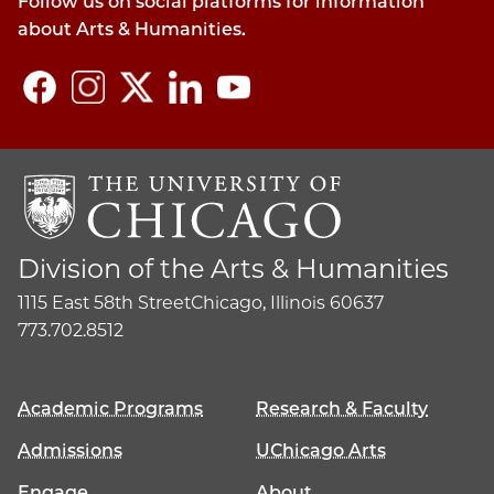
Follow us on social platforms for information
about Arts & Humanities.
Division of the Arts & Humanities
1115 East 58th Street
Chicago, Illinois 60637
773.702.8512
Academic Programs
Research & Faculty
Admissions
UChicago Arts
Engage
About