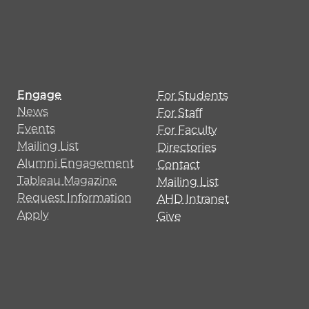
Engage
For Students
News
For Staff
Events
For Faculty
Mailing List
Directories
Alumni Engagement
Contact
Tableau Magazine
Mailing List
Request Information
AHD Intranet
Apply
Give