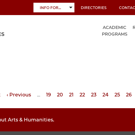
INFO FOR…
DIRECTORIES
CONTAC
TOGGLE
SUBMENU
ACADEMIC
PROGRAMS
t
Previous
‹ Previous
…
Page
19
Page
20
Page
21
Page
22
Page
23
Page
24
Page
25
Pa
26
page
out Arts & Humanities.