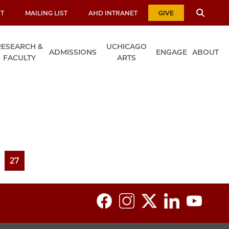
T
MAILING LIST
AHD INTRANET
GIVE
RESEARCH &
UCHICAGO
ADMISSIONS
ENGAGE
ABOUT
FACULTY
ARTS
ge
Page
27