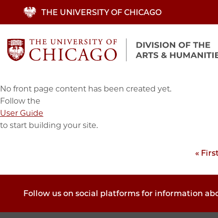
Skip
THE UNIVERSITY OF CHICAGO
to
main
content
No front page content has been created yet.
Follow the
User Guide
to start building your site.
First
« Firs
Pagination
page
Follow us on social platforms for information ab