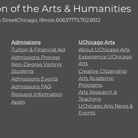
on of the Arts & Humanities
h Street
Chicago, Illinois 60637
773.702.8512
Admissions
UChicago Arts
Tuition & Financial Aid
About UChicago Arts
Experience UChicago
Admissions Process
Arts
Non-Degree Visiting
Students
Creative Citizenship
Arts Academic
Admissions Events
Programs
Admissions FAQ
Arts Research &
Request Information
Teaching
Apply
UChicago Arts News &
Events