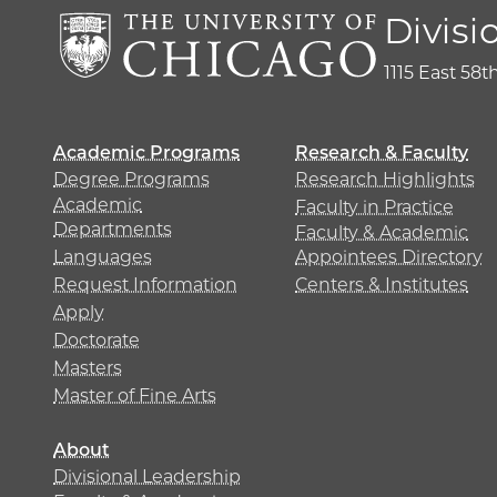
Divisi
1115 East 58t
Academic Programs
Research & Faculty
Degree Programs
Research Highlights
Academic
Faculty in Practice
Departments
Faculty & Academic
Languages
Appointees Directory
Request Information
Centers & Institutes
Apply
Doctorate
Masters
Master of Fine Arts
About
Divisional Leadership