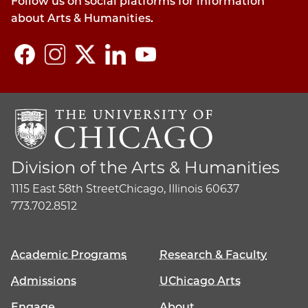
Follow us on social platforms for information
about Arts & Humanities.
Division of the Arts & Humanities
1115 East 58th Street
Chicago, Illinois 60637
773.702.8512
Academic Programs
Research & Faculty
Admissions
UChicago Arts
Engage
About