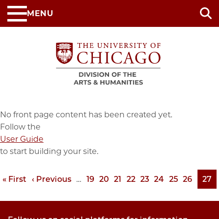
Skip
MENU
to
main
content
No front page content has been created yet.
Follow the
User Guide
to start building your site.
First
« First
Previous
‹ Previous
…
Page
19
Page
20
Page
21
Page
22
Page
23
Page
24
Page
25
Page
26
Pag
27
Pagination
page
page