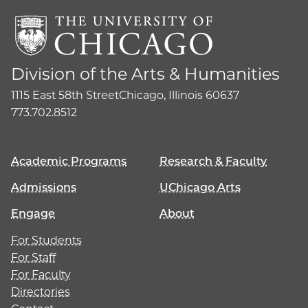
Division of the Arts & Humanities
1115 East 58th Street
Chicago, Illinois 60637
773.702.8512
Academic Programs
Research & Faculty
Admissions
UChicago Arts
Engage
About
For Students
For Staff
For Faculty
Directories