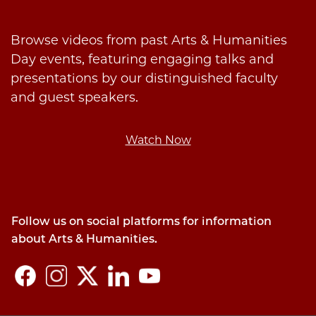
Browse videos from past Arts & Humanities
Day events, featuring engaging talks and
presentations by our distinguished faculty
and guest speakers.
Watch Now
Follow us on social platforms for information
about Arts & Humanities.