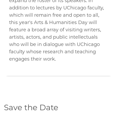
expand the roster of its speakers. In
addition to lectures by UChicago faculty,
which will remain free and open to all,
this year's Arts & Humanities Day will
feature a broad array of visiting writers,
artists, actors, and public intellectuals
who will be in dialogue with UChicago
faculty whose research and teaching
engages their work.
Save the Date