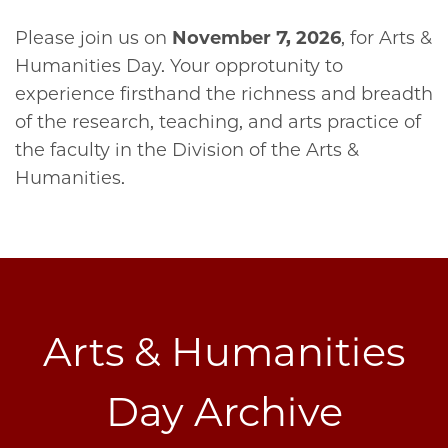
Please join us on
November 7, 2026
, for Arts &
Humanities Day. Your opprotunity to
experience firsthand the richness and breadth
of the research, teaching, and arts practice of
the faculty in the Division of the Arts &
Humanities.
Arts & Humanities
Day Archive