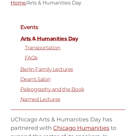
Home
/
Arts & Humanities Day
Events
Arts & Humanities Day
Transportation
FAQs
Berlin Family Lectures
Dean's Salon
Paleography and the Book
Named Lectures
UChicago Arts & Humanities Day has
partnered with
Chicago Humanities
to