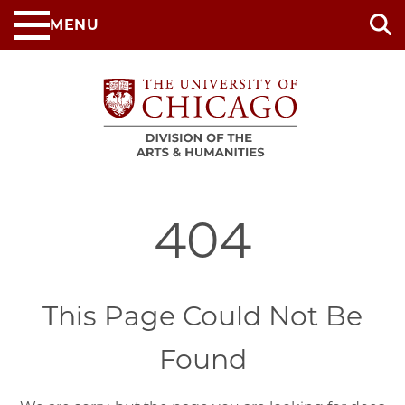
Skip
MENU
to
main
content
404
This Page Could Not Be
Found