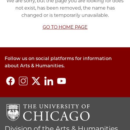
We are sorry, but the page you are looking for does
not exist, has been removed, the name has
changed or is temporarily unavailable.
GO TO HOME PAGE
Follow us on social platforms for information
about Arts & Humanities.
Division of the Arts & Humanities