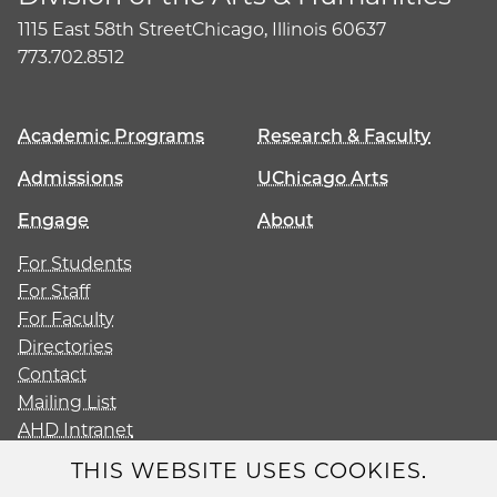
1115 East 58th Street
Chicago, Illinois 60637
773.702.8512
Academic Programs
Research & Faculty
Admissions
UChicago Arts
Engage
About
For Students
For Staff
For Faculty
Directories
Contact
Mailing List
AHD Intranet
Give
THIS WEBSITE USES COOKIES.